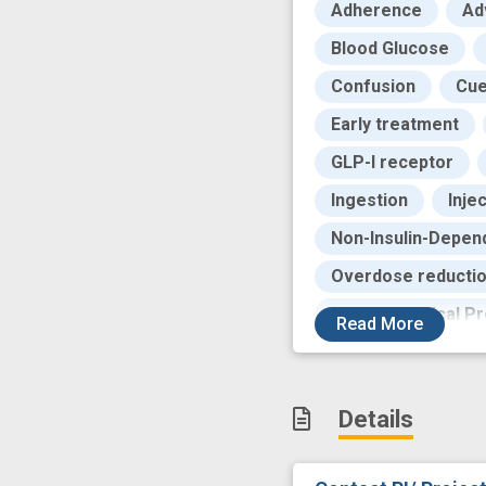
Adherence
Ad
Blood Glucose
Confusion
Cu
Early treatment
GLP-I receptor
Ingestion
Inje
Non-Insulin-Depend
Overdose reducti
Pharmaceutical Pr
Read
More
Randomized, Contro
Small Intestines
Details
Tobacco Use Diso
alcohol use disord