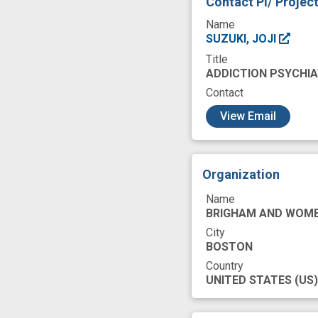
Contact PI/ Projec
design
discou
Name
glucagon-like pept
SUZUKI, JOJI
Title
medication for opi
ADDICTION PSYCHIA
opioid use
opi
Contact
c
prevent
prima
View Email
reduced substanc
secondary outco
Organization
treatment strateg
Name
BRIGHAM AND WOME
City
BOSTON
Country
UNITED STATES
(US)