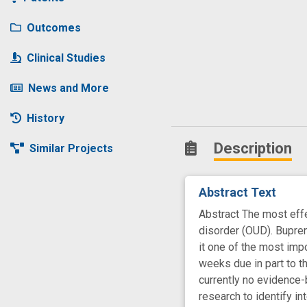
Outcomes
Clinical Studies
News and More
History
Description
Similar Projects
Abstract Text
Abstract The most effe
disorder (OUD). Bupren
it one of the most imp
weeks due in part to t
currently no evidence-
research to identify i