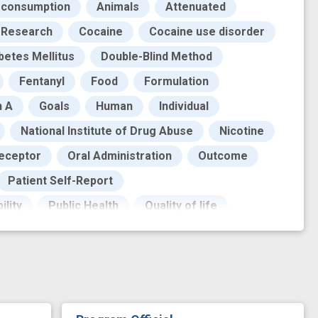
 consumption
Animals
Attenuated
l Research
Cocaine
Cocaine use disorder
betes Mellitus
Double-Blind Method
Fentanyl
Food
Formulation
n A
Goals
Human
Individual
National Institute of Drug Abuse
Nicotine
Receptor
Oral Administration
Outcome
Patient Self-Report
ility
Public Health
Quality of life
isk
Risk Reduction
Safety
g administration
Therapeutic Agents
ght
Work
adverse outcome
treatment
craving
cue reactivity