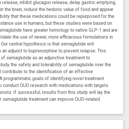
release, inhibit glucagon release, delay gastric emptying,
in the brain, reduce the hedonic value of food and appear
bility that these medications could be repurposed for the
bstance use in humans, but these studies were based on
 semaglutide have greater homology to native GLP-1 and are
lidate the use of newer, more efficacious formulations in
 Our central hypothesis is that semaglutide will
as an adjunct to buprenorphine to prevent relapse. This
n of semaglutide as an adjunctive treatment to
tudy the safety and tolerability of semaglutide over the
contribute to the identification of an effective
A programmatic goals of identifying novel treatment
 to conduct OUD research with medications with targets
sts. If successful, results from this study will lay the
her semaglutide treatment can improve OUD-related