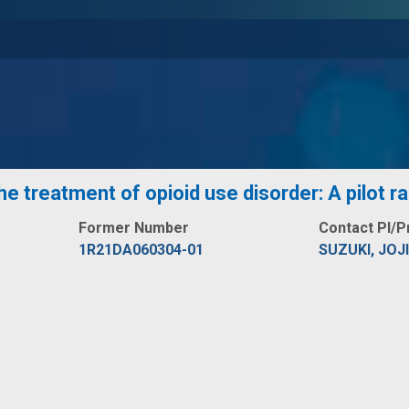
e treatment of opioid use disorder: A pilot r
Former Number
Contact PI/P
1R21DA060304-01
SUZUKI, JOJI