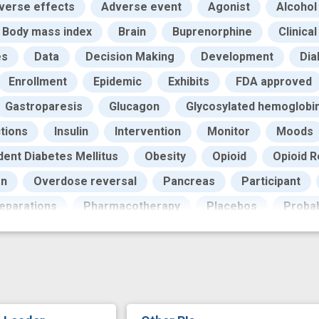
verse effects
Adverse event
Agonist
Alcohol
Body mass index
Brain
Buprenorphine
Clinica
es
Data
Decision Making
Development
Dia
Enrollment
Epidemic
Exhibits
FDA approved
Gastroparesis
Glucagon
Glycosylated hemoglobi
ctions
Insulin
Intervention
Monitor
Moods
ent Diabetes Mellitus
Obesity
Opioid
Opioid 
on
Overdose reversal
Pancreas
Participant
eparations
Pharmacotherapy
Placebos
Probab
lled Trials
Relapse
Research
Rewards
R
Stimulus
Subcutaneous Injections
Sublingual dru
rder
Toxicology
Urine
Visit
Visual
Wei
er
attentional bias
attenuation
buprenorphine 