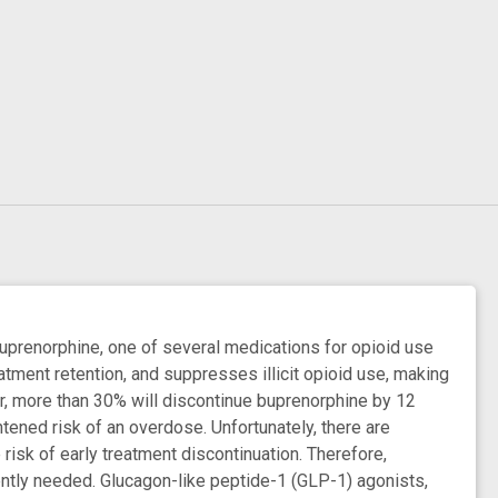
buprenorphine, one of several medications for opioid use
tment retention, and suppresses illicit opioid use, making
r, more than 30% will discontinue buprenorphine by 12
tened risk of an overdose. Unfortunately, there are
risk of early treatment discontinuation. Therefore,
gently needed. Glucagon-like peptide-1 (GLP-1) agonists,