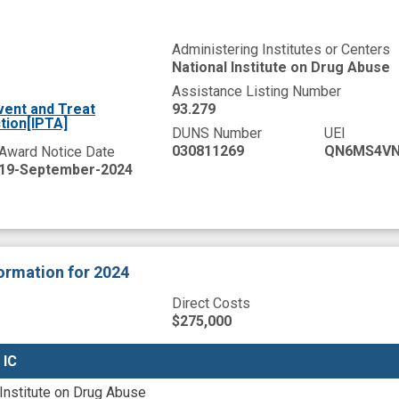
Administering Institutes or Centers
National Institute on Drug Abuse
Assistance Listing Number
vent and Treat
93.279
tion[IPTA]
DUNS Number
UEI
030811269
QN6MS4VN
Award Notice Date
19-September-2024
formation
for 2024
Direct Costs
$275,000
 IC
 IC
 Institute on Drug Abuse