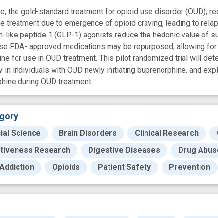
e, the gold-standard treatment for opioid use disorder (OUD), re
e treatment due to emergence of opioid craving, leading to rela
-like peptide 1 (GLP-1) agonists reduce the hedonic value of s
hese FDA- approved medications may be repurposed, allowing for a
ne for use in OUD treatment. This pilot randomized trial will de
ty in individuals with OUD newly initiating buprenorphine, and exp
phine during OUD treatment.
gory
ial Science
Brain Disorders
Clinical Research
ctiveness Research
Digestive Diseases
Drug Abuse
Addiction
Opioids
Patient Safety
Prevention