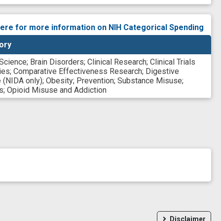
here for more information on NIH Categorical Spending
ory
 Science
;
Brain Disorders
;
Clinical Research
;
Clinical Trials
ies
;
Comparative Effectiveness Research
;
Digestive
 (NIDA only)
;
Obesity
;
Prevention
;
Substance Misuse
;
s
;
Opioid Misuse and Addiction
Disclaimer