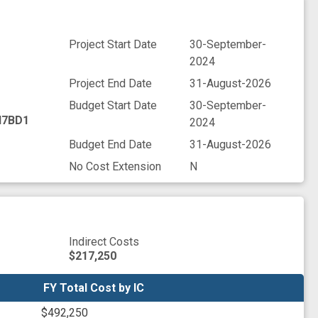
Project Start Date
30-September-
2024
Project End Date
31-August-2026
Budget Start Date
30-September-
7BD1
2024
Budget End Date
31-August-2026
No Cost Extension
N
Indirect Costs
$217,250
FY Total Cost by IC
FY Total Cost by IC
$492,250