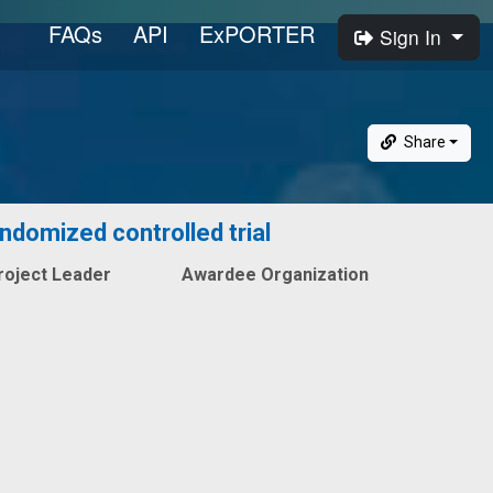
FAQs
API
ExPORTER
Sign In
Share
andomized controlled trial
roject Leader
Awardee Organization