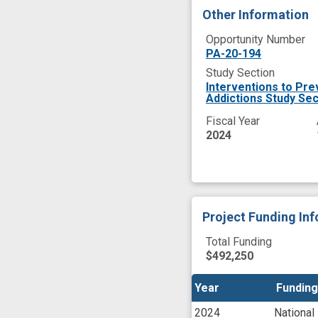
Other Information
Opportunity Number
PA-20-194
Study Section
Interventions to Pre
Addictions Study Sec
Fiscal Year
2024
Project Funding In
Total Funding
$492,250
Year
Year
Funding
Funding
2024
National