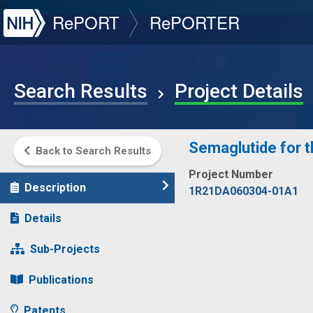
NIH
RePORT
RePORTER
Search Results
Project Details
Semaglutide for th
Back to Search Results
Project Number
Description
1R21DA060304-01A1
Details
Sub-Projects
Publications
Patents