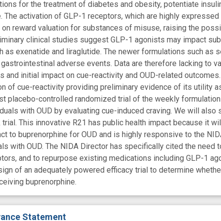
ns for the treatment of diabetes and obesity, potentiate insulin 
. The activation of GLP-1 receptors, which are highly expressed 
s on reward valuation for substances of misuse, raising the possi
liminary clinical studies suggest GLP-1 agonists may impact su
h as exenatide and liraglutide. The newer formulations such as
gastrointestinal adverse events. Data are therefore lacking to va
es and initial impact on cue-reactivity and OUD-related outcomes.
 of cue-reactivity providing preliminary evidence of its utility 
irst placebo-controlled randomized trial of the weekly formulatio
iduals with OUD by evaluating cue-induced craving. We will also s
rial. This innovative R21 has public health impact because it will 
t to buprenorphine for OUD and is highly responsive to the NID
uals with OUD. The NIDA Director has specifically cited the need
tors, and to repurpose existing medications including GLP-1 agoni
sign of an adequately powered efficacy trial to determine whet
ceiving buprenorphine.
evance Statement