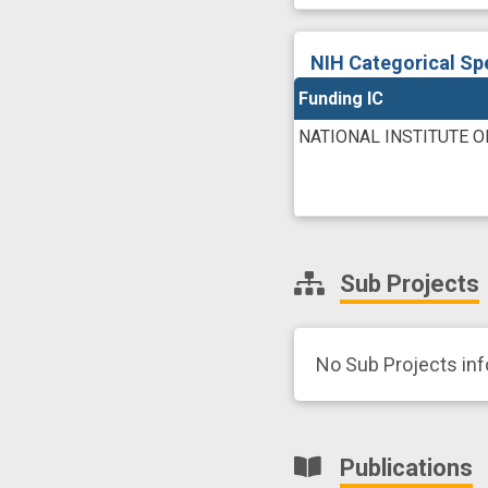
NIH Categorical Sp
Funding IC
NATIONAL INSTITUTE 
Sub Projects
No Sub Projects in
Publications