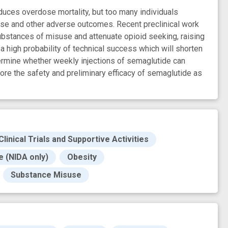
duces overdose mortality, but too many individuals
pse and other adverse outcomes. Recent preclinical work
ubstances of misuse and attenuate opioid seeking, raising
 high probability of technical success which will shorten
termine whether weekly injections of semaglutide can
lore the safety and preliminary efficacy of semaglutide as
Clinical Trials and Supportive Activities
 (NIDA only)
Obesity
Substance Misuse