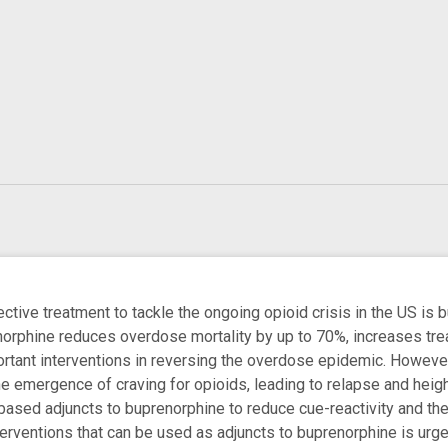
ctive treatment to tackle the ongoing opioid crisis in the US is 
orphine reduces overdose mortality by up to 70%, increases trea
ortant interventions in reversing the overdose epidemic. Howeve
he emergence of craving for opioids, leading to relapse and heigh
based adjuncts to buprenorphine to reduce cue-reactivity and the 
nterventions that can be used as adjuncts to buprenorphine is ur