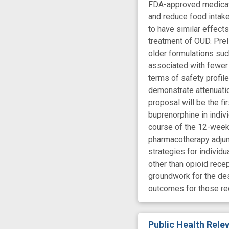
FDA-approved medicatio
and reduce food intake
to have similar effect
treatment of OUD. Pre
older formulations suc
associated with fewer 
terms of safety profil
demonstrate attenuation
proposal will be the f
buprenorphine in indiv
course of the 12-week t
pharmacotherapy adjunc
strategies for individ
other than opioid recep
groundwork for the de
outcomes for those re
Public Health Rel