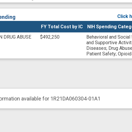
Click 
ending
FY Total Cost by IC
NIH Spending Categ
ON DRUG ABUSE
$492,250
Behavioral and Social
and Supportive Activit
Diseases
;
Drug Abuse
Patient Safety
;
Opioid
formation available for 1R21DA060304-01A1