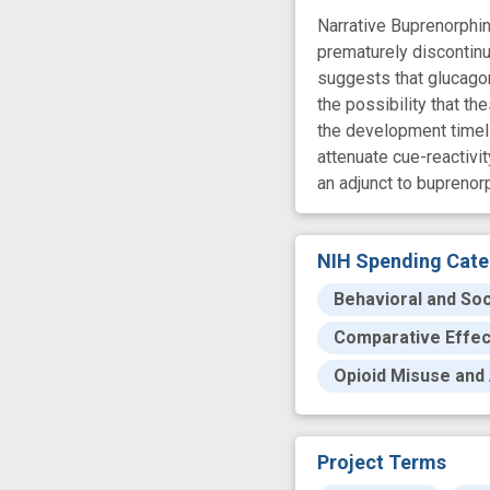
Narrative Buprenorphin
prematurely discontinu
suggests that glucagon
the possibility that t
the development timeli
attenuate cue-reactivi
an adjunct to buprenor
NIH Spending Cate
Behavioral and Soc
Comparative Effe
Opioid Misuse and 
Project Terms