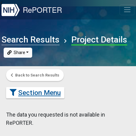
NIH
RePORTER
T
Search Results
Project Details
Share
Back to Search Results
Section Menu
The data you requested is not available in
RePORTER.