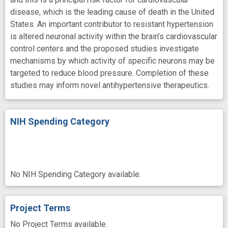
disease, which is the leading cause of death in the United
States. An important contributor to resistant hypertension
is altered neuronal activity within the brain’s cardiovascular
control centers and the proposed studies investigate
mechanisms by which activity of specific neurons may be
targeted to reduce blood pressure. Completion of these
studies may inform novel antihypertensive therapeutics.
NIH Spending Category
No NIH Spending Category available.
Project Terms
No Project Terms available.