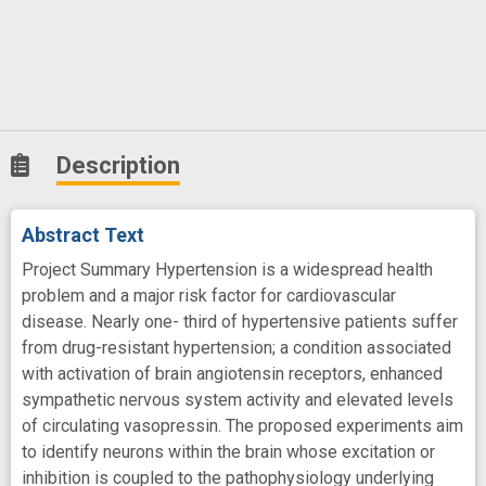
Description
Abstract Text
Project Summary Hypertension is a widespread health
problem and a major risk factor for cardiovascular
disease. Nearly one- third of hypertensive patients suffer
from drug-resistant hypertension; a condition associated
with activation of brain angiotensin receptors, enhanced
sympathetic nervous system activity and elevated levels
of circulating vasopressin. The proposed experiments aim
to identify neurons within the brain whose excitation or
inhibition is coupled to the pathophysiology underlying