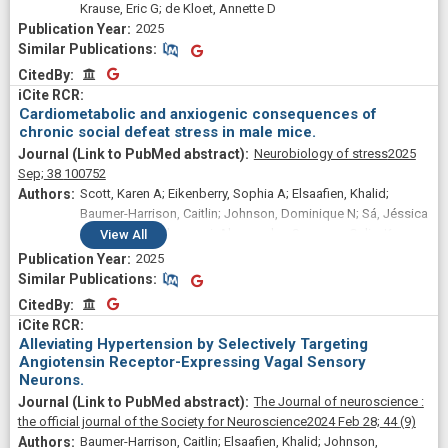
Krause, Eric G; de Kloet, Annette D
2025
Similar Publications
Similar Publications
CitedBy
CitedBy
Cardiometabolic and anxiogenic consequences of
chronic social defeat stress in male mice.
Neurobiology of stress
2025
Sep;
38
100752
Scott, Karen A; Eikenberry, Sophia A; Elsaafien, Khalid;
Baumer-Harrison, Caitlin; Johnson, Dominique N; Sá, Jéssica
Matheus; Bartolomucci, Alessandro; Sumners, Colin; Krause,
View
All
Eric G; de Kloet, Annette D
2025
Similar Publications
Similar Publications
CitedBy
CitedBy
Alleviating Hypertension by Selectively Targeting
Angiotensin Receptor-Expressing Vagal Sensory
Neurons.
The Journal of neuroscience :
the official journal of the Society for Neuroscience
2024 Feb 28;
44
(9)
Baumer-Harrison, Caitlin; Elsaafien, Khalid; Johnson,