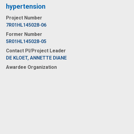
hypertension
Project Number
7R01HL145028-06
Former Number
5R01HL145028-05
Contact PI/Project Leader
DE KLOET, ANNETTE DIANE
Awardee Organization