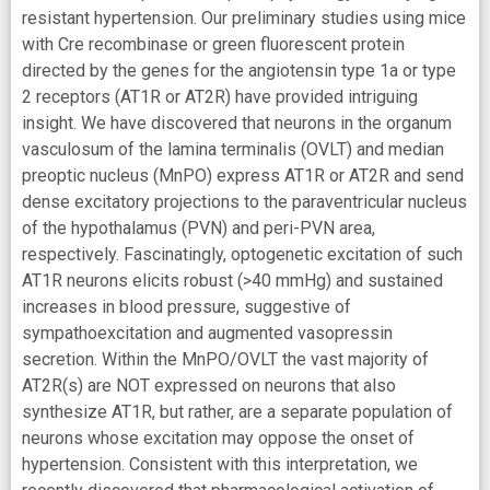
resistant hypertension. Our preliminary studies using mice
with Cre recombinase or green fluorescent protein
directed by the genes for the angiotensin type 1a or type
2 receptors (AT1R or AT2R) have provided intriguing
insight. We have discovered that neurons in the organum
vasculosum of the lamina terminalis (OVLT) and median
preoptic nucleus (MnPO) express AT1R or AT2R and send
dense excitatory projections to the paraventricular nucleus
of the hypothalamus (PVN) and peri-PVN area,
respectively. Fascinatingly, optogenetic excitation of such
AT1R neurons elicits robust (>40 mmHg) and sustained
increases in blood pressure, suggestive of
sympathoexcitation and augmented vasopressin
secretion. Within the MnPO/OVLT the vast majority of
AT2R(s) are NOT expressed on neurons that also
synthesize AT1R, but rather, are a separate population of
neurons whose excitation may oppose the onset of
hypertension. Consistent with this interpretation, we