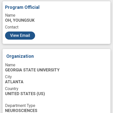
Program Official
Name
OH, YOUNGSUK
Contact
View Email
Organization
Name
GEORGIA STATE UNIVERSITY
City
ATLANTA
Country
UNITED STATES
(US)
Department Type
NEUROSCIENCES