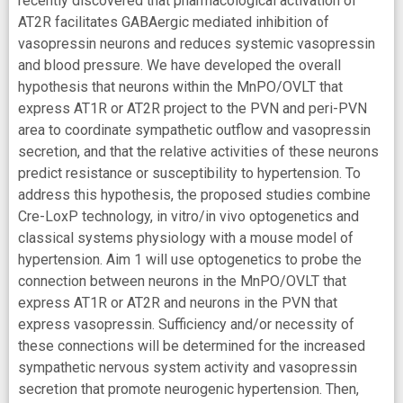
recently discovered that pharmacological activation of
AT2R facilitates GABAergic mediated inhibition of
vasopressin neurons and reduces systemic vasopressin
and blood pressure. We have developed the overall
hypothesis that neurons within the MnPO/OVLT that
express AT1R or AT2R project to the PVN and peri-PVN
area to coordinate sympathetic outflow and vasopressin
secretion, and that the relative activities of these neurons
predict resistance or susceptibility to hypertension. To
address this hypothesis, the proposed studies combine
Cre-LoxP technology, in vitro/in vivo optogenetics and
classical systems physiology with a mouse model of
hypertension. Aim 1 will use optogenetics to probe the
connection between neurons in the MnPO/OVLT that
express AT1R or AT2R and neurons in the PVN that
express vasopressin. Sufficiency and/or necessity of
these connections will be determined for the increased
sympathetic nervous system activity and vasopressin
secretion that promote neurogenic hypertension. Then,