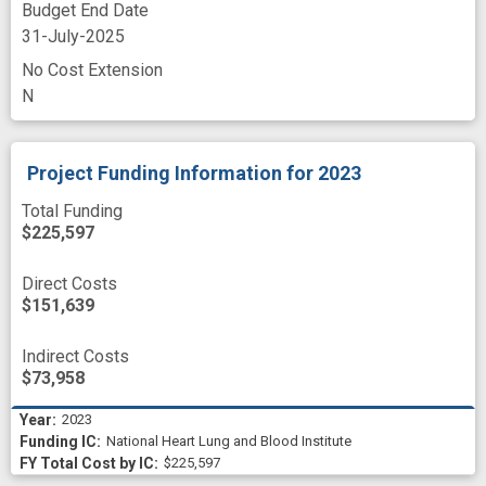
Budget End Date
31-July-2025
No Cost Extension
N
Project Funding Information
for 2023
Total Funding
$225,597
Direct Costs
$151,639
Indirect Costs
$73,958
2023
National Heart Lung and Blood Institute
$225,597