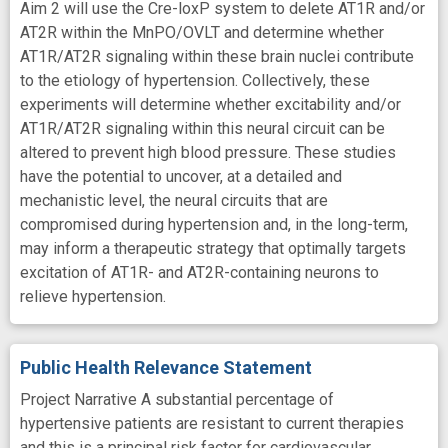
Aim 2 will use the Cre-loxP system to delete AT1R and/or
AT2R within the MnPO/OVLT and determine whether
AT1R/AT2R signaling within these brain nuclei contribute
to the etiology of hypertension. Collectively, these
experiments will determine whether excitability and/or
AT1R/AT2R signaling within this neural circuit can be
altered to prevent high blood pressure. These studies
have the potential to uncover, at a detailed and
mechanistic level, the neural circuits that are
compromised during hypertension and, in the long-term,
may inform a therapeutic strategy that optimally targets
excitation of AT1R- and AT2R-containing neurons to
relieve hypertension.
Public Health Relevance Statement
Project Narrative A substantial percentage of
hypertensive patients are resistant to current therapies
and this is a principal risk factor for cardiovascular