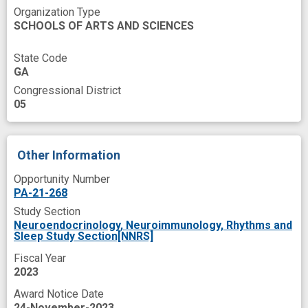
Organization Type
SCHOOLS OF ARTS AND SCIENCES
State Code
GA
Congressional District
05
Other Information
Opportunity Number
PA-21-268
Study Section
Neuroendocrinology, Neuroimmunology, Rhythms and
Sleep Study Section[NNRS]
Fiscal Year
2023
Award Notice Date
24-November-2023