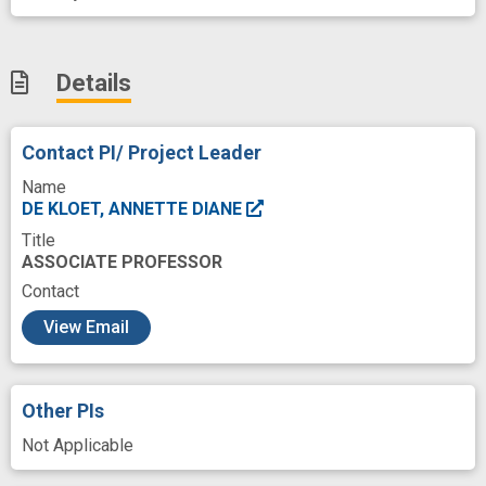
Details
Contact PI/ Project Leader
Name
DE KLOET, ANNETTE DIANE
Title
ASSOCIATE PROFESSOR
Contact
c
View Email
Other PIs
Not Applicable