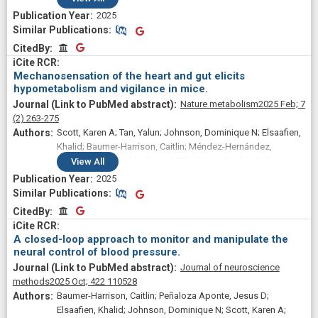
2025
Similar Publications
Similar Publications
CitedBy
CitedBy
Mechanosensation of the heart and gut elicits
hypometabolism and vigilance in mice.
Nature metabolism
2025 Feb;
7
(2)
263-275
Scott, Karen A; Tan, Yalun; Johnson, Dominique N; Elsaafien,
Khalid; Baumer-Harrison, Caitlin; Méndez-Hernández,
Rebeca; Kirchner, Matthew K; Eikenberry, Sophia A; Sa,
View
All
Jessica M; Stern, Javier E; de Lartigue, Guillaume; de Kloet,
2025
Annette D; Krause, Eric G
Similar Publications
Similar Publications
CitedBy
CitedBy
A closed-loop approach to monitor and manipulate the
neural control of blood pressure.
Journal of neuroscience
methods
2025 Oct;
422
110528
Baumer-Harrison, Caitlin; Peñaloza Aponte, Jesus D;
Elsaafien, Khalid; Johnson, Dominique N; Scott, Karen A;