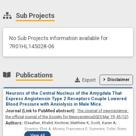
Sub Projects
No Sub Projects information available for
7R01HL145028-06
Publications
Export
Disclaimer
Neurons of the Central Nucleus of the Amygdala That
Express Angiotensin Type 2 Receptors Couple Lowered
Blood Pressure with Anxiolysis in Male Mice.
The Journal of neuroscience :
the official journal of the Society for Neuroscience
2025 Mar 19;
45
(12)
Elsaafien, Khalid; Kirchner, Matthew K; Scott, Karen A;
Spector, Eliot A; Mowry, Francesca E; Sumners, Colin; Stern,
Javier E; de Kloet, Annette D; Krause, Eric G
View
All