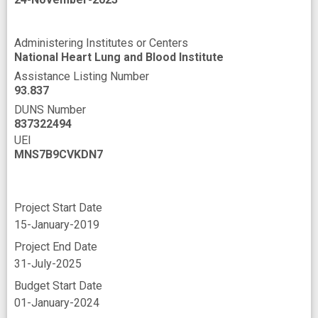
Administering Institutes or Centers
National Heart Lung and Blood Institute
Assistance Listing Number
93.837
DUNS Number
837322494
UEI
MNS7B9CVKDN7
Project Start Date
15-January-2019
Project End Date
31-July-2025
Budget Start Date
01-January-2024